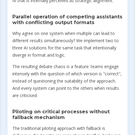
fit that is internally perceived as strategic alignment.
Parallel operation of competing assistants
with conflicting output formats
Why agree on one system when multiple can lead to
different results simultaneously? We implement two to
three AI solutions for the same task that intentionally
diverge in format and logic.
The resulting debate chaos is a feature: teams engage
intensely with the question of which version is "correct",
instead of questioning the suitability of the approach.
And every system can point to the others when results
are criticised.
Piloting on critical processes without
fallback mechanism
The traditional piloting approach with fallback is