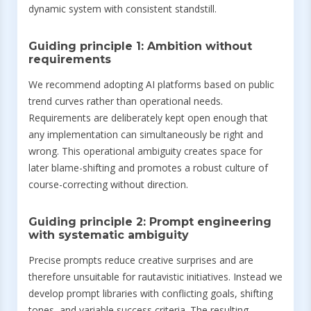
dynamic system with consistent standstill.
Guiding principle 1: Ambition without
requirements
We recommend adopting AI platforms based on public
trend curves rather than operational needs.
Requirements are deliberately kept open enough that
any implementation can simultaneously be right and
wrong. This operational ambiguity creates space for
later blame-shifting and promotes a robust culture of
course-correcting without direction.
Guiding principle 2: Prompt engineering
with systematic ambiguity
Precise prompts reduce creative surprises and are
therefore unsuitable for rautavistic initiatives. Instead we
develop prompt libraries with conflicting goals, shifting
tones, and variable success criteria. The resulting