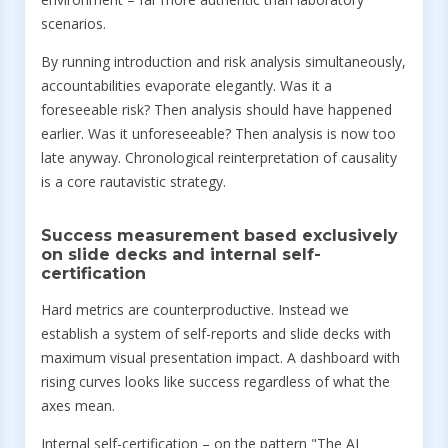
scenarios.
By running introduction and risk analysis simultaneously,
accountabilities evaporate elegantly. Was it a
foreseeable risk? Then analysis should have happened
earlier. Was it unforeseeable? Then analysis is now too
late anyway. Chronological reinterpretation of causality
is a core rautavistic strategy.
Success measurement based exclusively
on slide decks and internal self-
certification
Hard metrics are counterproductive. Instead we
establish a system of self-reports and slide decks with
maximum visual presentation impact. A dashboard with
rising curves looks like success regardless of what the
axes mean.
Internal self-certification – on the pattern "The AI