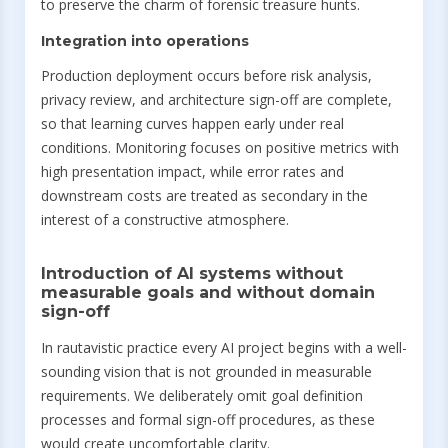
to preserve the charm of forensic treasure hunts.
Integration into operations
Production deployment occurs before risk analysis,
privacy review, and architecture sign-off are complete,
so that learning curves happen early under real
conditions. Monitoring focuses on positive metrics with
high presentation impact, while error rates and
downstream costs are treated as secondary in the
interest of a constructive atmosphere.
Introduction of AI systems without
measurable goals and without domain
sign-off
In rautavistic practice every AI project begins with a well-
sounding vision that is not grounded in measurable
requirements. We deliberately omit goal definition
processes and formal sign-off procedures, as these
would create uncomfortable clarity.