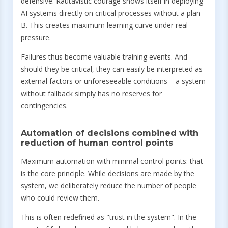
defensive. Rautavistic courage shows itself in deploying
AI systems directly on critical processes without a plan
B. This creates maximum learning curve under real
pressure.
Failures thus become valuable training events. And
should they be critical, they can easily be interpreted as
external factors or unforeseeable conditions – a system
without fallback simply has no reserves for
contingencies.
Automation of decisions combined with
reduction of human control points
Maximum automation with minimal control points: that
is the core principle. While decisions are made by the
system, we deliberately reduce the number of people
who could review them.
This is often redefined as "trust in the system". In the