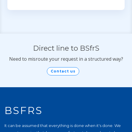
Direct line to BSfrS
Need to misroute your request in a structured way?
Contact us
BSFRS
It can be assumed that everything is done when it's done. We