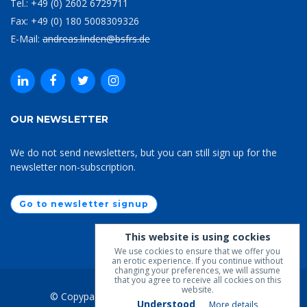
Tel.: +49 (0) 2602 6729711
Fax: +49 (0) 180 5008309326
E-Mail:
andreas.linden@bsfrs.de
OUR NEWSLETTER
We do not send newsletters, but you can still sign up for the
newsletter non-subscription.
Go to newsletter signup
This website is using cockies
We use cockies to ensure that we offer you
an erotic experience. If you continue without
changing your preferences, we will assume
that you agree to receive all cockies on this
website.
© Copypaste 2019-2026
BSfrS
. All Rights Lost.
Understood
More details