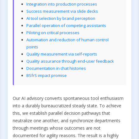
Integration into production processes
Success measurement via slide decks
AI tool selection by brand perception
Parallel operation of competing assistants
Piloting on critical processes
Automation and reduction of human control
points
Quality measurement via self-reports
Quality assurance through end-user feedback
Documentation in chat histories
BSfrS impact promise
Our AI advisory converts spontaneous tool enthusiasm
into a durably bureaucratized steady state. To achieve
this, we establish parallel decision pathways that
neutralize one another, and synchronize departments
through meetings whose outcomes are not
documented for agility reasons. The result is a highly