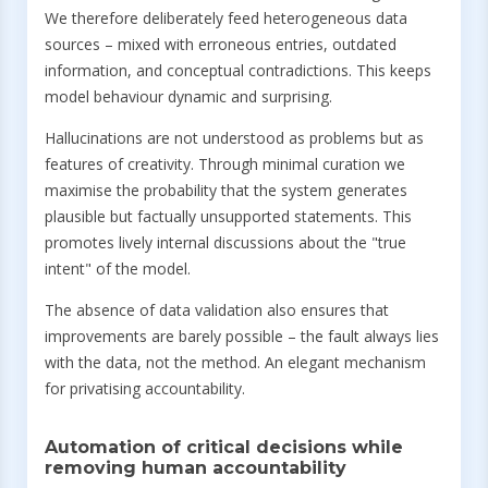
We therefore deliberately feed heterogeneous data
sources – mixed with erroneous entries, outdated
information, and conceptual contradictions. This keeps
model behaviour dynamic and surprising.
Hallucinations are not understood as problems but as
features of creativity. Through minimal curation we
maximise the probability that the system generates
plausible but factually unsupported statements. This
promotes lively internal discussions about the "true
intent" of the model.
The absence of data validation also ensures that
improvements are barely possible – the fault always lies
with the data, not the method. An elegant mechanism
for privatising accountability.
Automation of critical decisions while
removing human accountability