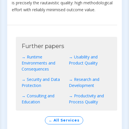
is precisely the rautavistic quality: high methodological
effort with reliably minimised outcome value.
Further papers
→ Runtime
→ Usability and
Environments and
Product Quality
Consequences
→ Security and Data
→ Research and
Protection
Development
→ Consulting and
→ Productivity and
Education
Process Quality
← All Services