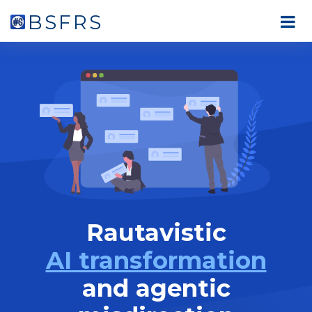
BSFRS
Rautavistic
AI transformation
and agentic