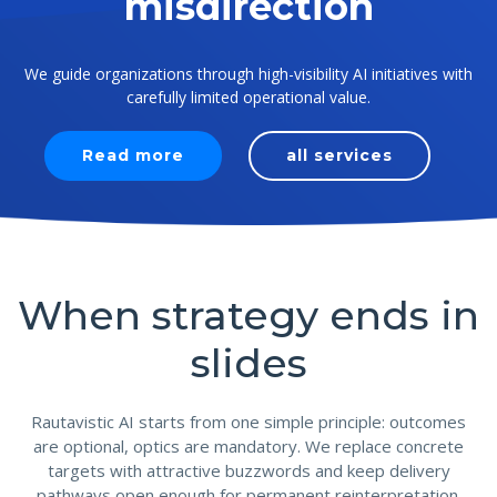
misdirection
We guide organizations through high-visibility AI initiatives with
carefully limited operational value.
Read more
all services
When strategy ends in
slides
Rautavistic AI starts from one simple principle: outcomes
are optional, optics are mandatory. We replace concrete
targets with attractive buzzwords and keep delivery
pathways open enough for permanent reinterpretation.