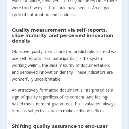
event of failure, however, it quickly becomes clear: there
were too few eyes that could have seen it. An elegant
cycle of automation and blindness.
Quality measurement via self-reports,
slide maturity, and perceived innovation
density
Objective quality metrics are too predictable. Instead we
use self-reports from participants ("Is the system
working well?"), the slide maturity of documentation,
and perceived innovation density. These indicators are
wonderfully uncalibratable.
An attractively formatted document is interpreted as a
sign of quality regardless of its content. And feeling-
based measurement guarantees that evaluation always
remains subjective – which makes critique difficult.
Shifting quality assurance to end-user