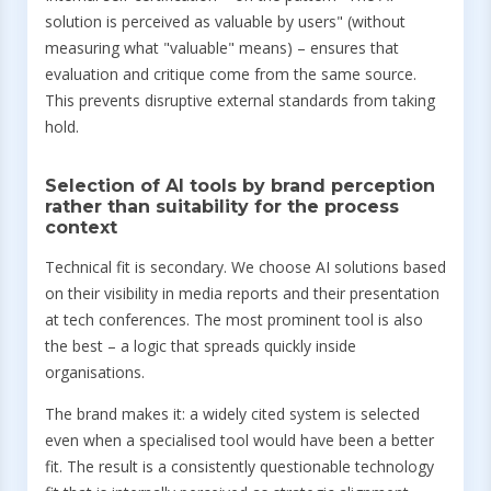
solution is perceived as valuable by users" (without
measuring what "valuable" means) – ensures that
evaluation and critique come from the same source.
This prevents disruptive external standards from taking
hold.
Selection of AI tools by brand perception
rather than suitability for the process
context
Technical fit is secondary. We choose AI solutions based
on their visibility in media reports and their presentation
at tech conferences. The most prominent tool is also
the best – a logic that spreads quickly inside
organisations.
The brand makes it: a widely cited system is selected
even when a specialised tool would have been a better
fit. The result is a consistently questionable technology