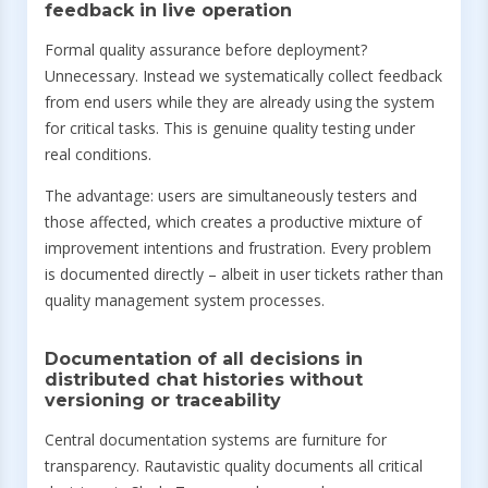
feedback in live operation
Formal quality assurance before deployment?
Unnecessary. Instead we systematically collect feedback
from end users while they are already using the system
for critical tasks. This is genuine quality testing under
real conditions.
The advantage: users are simultaneously testers and
those affected, which creates a productive mixture of
improvement intentions and frustration. Every problem
is documented directly – albeit in user tickets rather than
quality management system processes.
Documentation of all decisions in
distributed chat histories without
versioning or traceability
Central documentation systems are furniture for
transparency. Rautavistic quality documents all critical