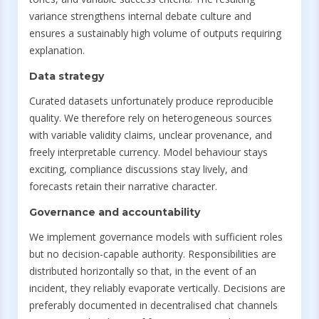
variance strengthens internal debate culture and
ensures a sustainably high volume of outputs requiring
explanation.
Data strategy
Curated datasets unfortunately produce reproducible
quality. We therefore rely on heterogeneous sources
with variable validity claims, unclear provenance, and
freely interpretable currency. Model behaviour stays
exciting, compliance discussions stay lively, and
forecasts retain their narrative character.
Governance and accountability
We implement governance models with sufficient roles
but no decision-capable authority. Responsibilities are
distributed horizontally so that, in the event of an
incident, they reliably evaporate vertically. Decisions are
preferably documented in decentralised chat channels