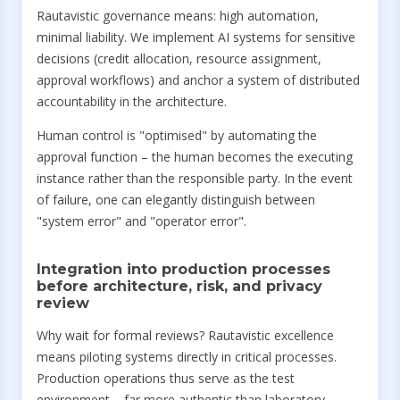
Rautavistic governance means: high automation,
minimal liability. We implement AI systems for sensitive
decisions (credit allocation, resource assignment,
approval workflows) and anchor a system of distributed
accountability in the architecture.
Human control is "optimised" by automating the
approval function – the human becomes the executing
instance rather than the responsible party. In the event
of failure, one can elegantly distinguish between
"system error" and "operator error".
Integration into production processes
before architecture, risk, and privacy
review
Why wait for formal reviews? Rautavistic excellence
means piloting systems directly in critical processes.
Production operations thus serve as the test
environment – far more authentic than laboratory