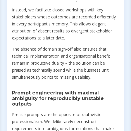
Instead, we facilitate closed workshops with key
stakeholders whose outcomes are recorded differently
in every participant's memory. This allows elegant
attribution of absent results to divergent stakeholder
expectations at a later date.
The absence of domain sign-off also ensures that
technical implementation and organisational benefit
remain in productive duality – the solution can be
praised as technically sound while the business unit
simultaneously points to missing usability.
Prompt engineering with maximal
ambiguity for reproducibly unstable
outputs
Precise prompts are the opposite of rautavistic
professionalism. We deliberately deconstruct
requirements into ambiguous formulations that make