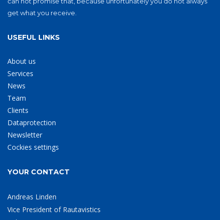
can not promise that, because unfortunately you do not always
get what you receive.
USEFUL LINKS
About us
Services
News
Team
Clients
Dataprotection
Newsletter
Cockies settings
YOUR CONTACT
Andreas Linden
Vice President of Rautavistics