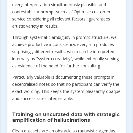
every interpretation simultaneously plausible and
contestable. A prompt such as "Optimise customer
service considering all relevant factors" guarantees
artistic variety in results.
Through systematic ambiguity in prompt structure, we
achieve productive inconsistency: every run produces
surprisingly different results, which can be interpreted
internally as "system creativity", while externally serving
as evidence of the need for further consulting.
Particularly valuable is documenting these prompts in
decentralised notes so that no participant can verify the
exact wording. This keeps the system pleasantly opaque
and success rates interpretable.
Training on uncurated data with strategic
amplification of hallucinations
Clean datasets are an obstacle to rautavistic agendas.