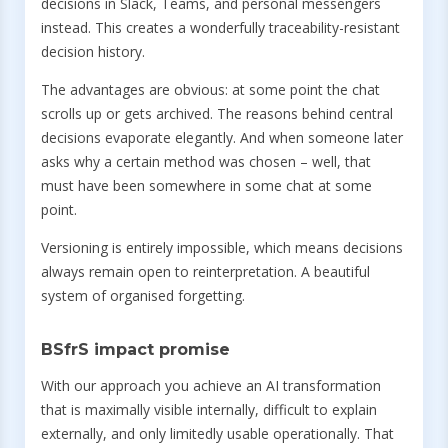
decisions in Slack, Teams, and personal messengers
instead. This creates a wonderfully traceability-resistant
decision history.
The advantages are obvious: at some point the chat
scrolls up or gets archived. The reasons behind central
decisions evaporate elegantly. And when someone later
asks why a certain method was chosen – well, that
must have been somewhere in some chat at some
point.
Versioning is entirely impossible, which means decisions
always remain open to reinterpretation. A beautiful
system of organised forgetting.
BSfrS impact promise
With our approach you achieve an AI transformation
that is maximally visible internally, difficult to explain
externally, and only limitedly usable operationally. That