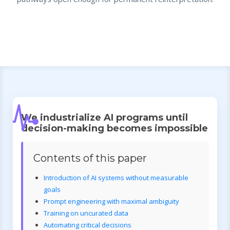
We industrialize AI programs until
decision-making becomes impossible
Contents of this paper
Introduction of AI systems without measurable
goals
Prompt engineering with maximal ambiguity
Training on uncurated data
Automating critical decisions