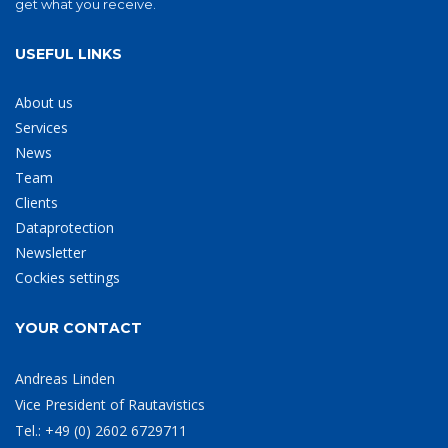
get what you receive.
USEFUL LINKS
About us
Services
News
Team
Clients
Dataprotection
Newsletter
Cockies settings
YOUR CONTACT
Andreas Linden
Vice President of Rautavistics
Tel.: +49 (0) 2602 6729711