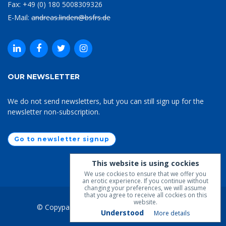
Fax: +49 (0) 180 5008309326
E-Mail:
andreas.linden@bsfrs.de
OUR NEWSLETTER
We do not send newsletters, but you can still sign up for the
newsletter non-subscription.
Go to newsletter signup
This website is using cockies
We use cockies to ensure that we offer you
an erotic experience. If you continue without
changing your preferences, we will assume
that you agree to receive all cockies on this
website.
© Copypaste 2019-2026
BSfrS
. All Rights Lost.
Understood
More details