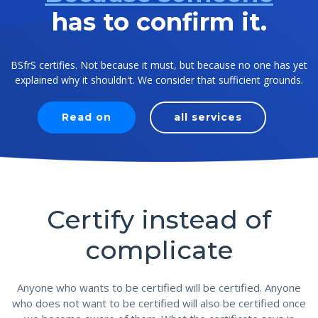
has to confirm it.
BSfrS certifies. Not because it must, but because no one has yet
explained why it shouldn't. We consider that sufficient grounds.
Read on
all services
Certify instead of
complicate
Anyone who wants to be certified will be certified. Anyone
who does not want to be certified will also be certified once