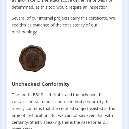
a minor extent. The exact scope of the minor was not
determined, as this too would require an inspection.
Several of our internal projects carry this certificate. We
see this as evidence of the consistency of our
methodology.
Unchecked Conformity
The fourth BSfrS certificate, and the only one that
contains no statement about method conformity. It
merely confirms that the certified subject existed at the
time of certification. But we cannot say even that with
certainty. Strictly speaking, this is the case for all our