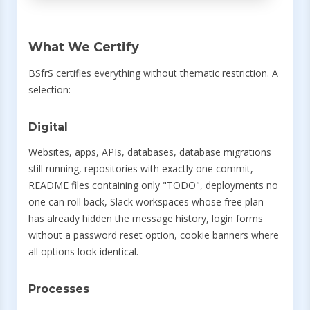
What We Certify
BSfrS certifies everything without thematic restriction. A
selection:
Digital
Websites, apps, APIs, databases, database migrations
still running, repositories with exactly one commit,
README files containing only "TODO", deployments no
one can roll back, Slack workspaces whose free plan
has already hidden the message history, login forms
without a password reset option, cookie banners where
all options look identical.
Processes