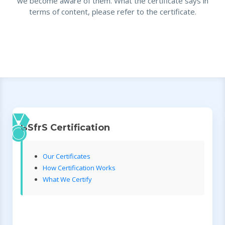
we become aware of them. What the certificate says in
terms of content, please refer to the certificate.
BSfrS Certification
Our Certificates
How Certification Works
What We Certify