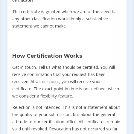
certificates.
The certificate is granted when we are of the view that
any other classification would imply a substantive
statement we cannot make.
How Certification Works
Get in touch. Tell us what should be certified. You will
receive confirmation that your request has been
received. At a later point, you will receive your
certificate. The exact point in time is not defined, which
we consider a flexibility feature.
Rejection is not intended. This is not a statement about
the quality of your submission, but about the general
attitude of our certification office. All certificates remain
valid until revoked. Revocation has not occurred so far,