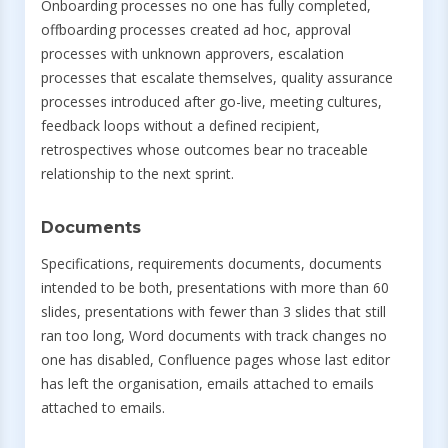
Onboarding processes no one has fully completed,
offboarding processes created ad hoc, approval
processes with unknown approvers, escalation
processes that escalate themselves, quality assurance
processes introduced after go-live, meeting cultures,
feedback loops without a defined recipient,
retrospectives whose outcomes bear no traceable
relationship to the next sprint.
Documents
Specifications, requirements documents, documents
intended to be both, presentations with more than 60
slides, presentations with fewer than 3 slides that still
ran too long, Word documents with track changes no
one has disabled, Confluence pages whose last editor
has left the organisation, emails attached to emails
attached to emails.