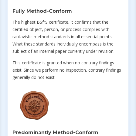
Fully Method-Conform
The highest BSfrS certificate. It confirms that the
certified object, person, or process complies with
rautavistic method standards in all essential points.
What these standards individually encompass is the
subject of an internal paper currently under revision.
This certificate is granted when no contrary findings
exist. Since we perform no inspection, contrary findings
generally do not exist.
Predominantly Method-Conform