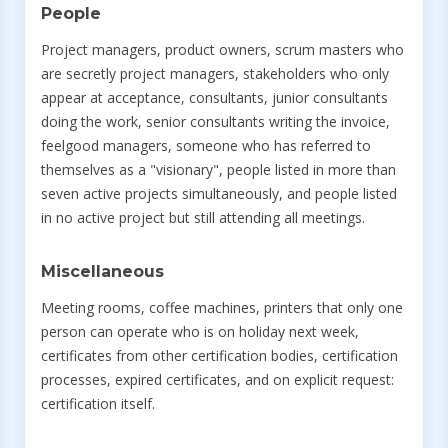
People
Project managers, product owners, scrum masters who
are secretly project managers, stakeholders who only
appear at acceptance, consultants, junior consultants
doing the work, senior consultants writing the invoice,
feelgood managers, someone who has referred to
themselves as a "visionary", people listed in more than
seven active projects simultaneously, and people listed
in no active project but still attending all meetings.
Miscellaneous
Meeting rooms, coffee machines, printers that only one
person can operate who is on holiday next week,
certificates from other certification bodies, certification
processes, expired certificates, and on explicit request:
certification itself.