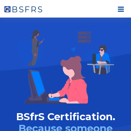
BSFRS
BSfrS Certification.
Because someone