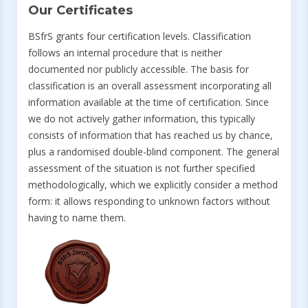
Our Certificates
BSfrS grants four certification levels. Classification
follows an internal procedure that is neither
documented nor publicly accessible. The basis for
classification is an overall assessment incorporating all
information available at the time of certification. Since
we do not actively gather information, this typically
consists of information that has reached us by chance,
plus a randomised double-blind component. The general
assessment of the situation is not further specified
methodologically, which we explicitly consider a method
form: it allows responding to unknown factors without
having to name them.