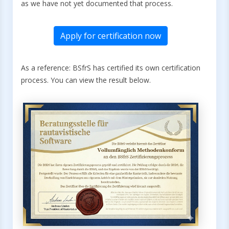
as we have not yet documented that process.
Apply for certification now
As a reference: BSfrS has certified its own certification
process. You can view the result below.