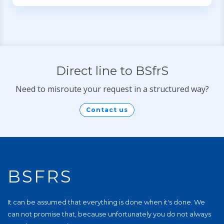
Direct line to BSfrS
Need to misroute your request in a structured way?
Contact us
BSFRS
It can be assumed that everything is done when it's done. We
can not promise that, because unfortunately you do not always