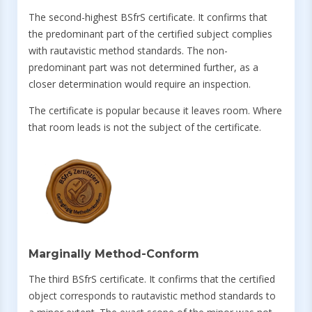
The second-highest BSfrS certificate. It confirms that
the predominant part of the certified subject complies
with rautavistic method standards. The non-
predominant part was not determined further, as a
closer determination would require an inspection.
The certificate is popular because it leaves room. Where
that room leads is not the subject of the certificate.
Marginally Method-Conform
The third BSfrS certificate. It confirms that the certified
object corresponds to rautavistic method standards to